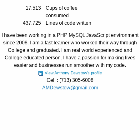
17,513
Cups of coffee
consumed
437,725
Lines of code written
I have been working in a PHP MySQL JavaScript environment
since 2008. I am a fast learner who worked their way through
College and graduated. I am real world experienced and
College educated person. I have a passion for making lives
easier and businesses run smoother with my code.
View Anthony Dewstow's profile
Cell : (713) 305-6008
AMDewstow@gmail.com