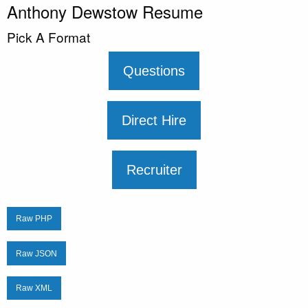
Anthony Dewstow Resume
Pick A Format
Questions
Direct Hire
Recruiter
Raw PHP
Raw JSON
Raw XML